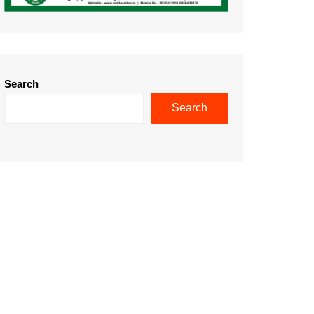
Search
Search