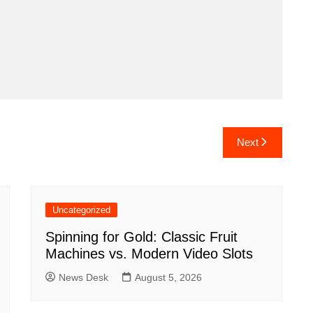
Next
Uncategorized
Spinning for Gold: Classic Fruit
Machines vs. Modern Video Slots
News Desk
August 5, 2026