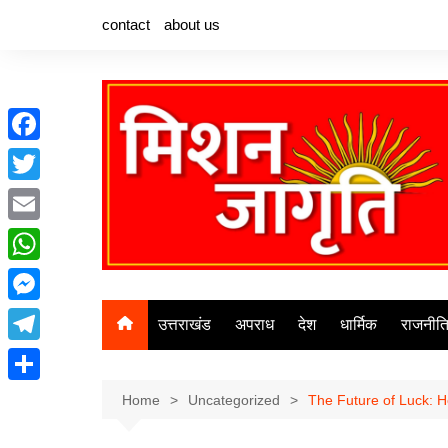
Skip
contact
about us
to
content
F
a
T
c
w
E
e
i
m
W
b
t
a
h
o
M
t
उत्तराखंड
अपराध
देश
धार्मिक
राजनीत
i
a
o
e
e
T
l
t
k
s
r
e
S
Home
Uncategorized
The Future of Luck: H
s
s
l
h
A
e