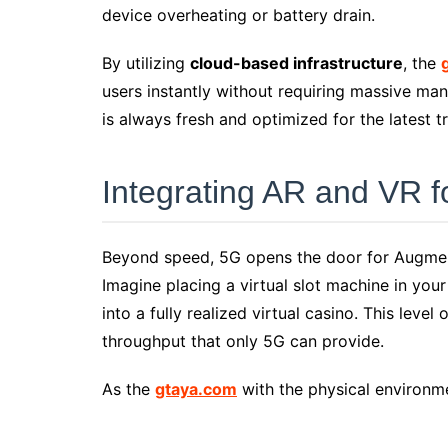
device overheating or battery drain.
By utilizing
cloud-based infrastructure
, the
users instantly without requiring massive man
is always fresh and optimized for the latest tr
Integrating AR and VR f
Beyond speed, 5G opens the door for Augmente
Imagine placing a virtual slot machine in you
into a fully realized virtual casino. This level 
throughput that only 5G can provide.
As the
gtaya.com
with the physical environme