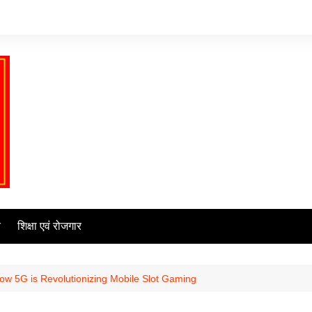
ि
शिक्षा एवं रोजगार
ow 5G is Revolutionizing Mobile Slot Gaming