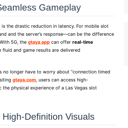
 Seamless Gameplay
s the drastic reduction in latency. For mobile slot
nd and the server’s response—can be the difference
 With 5G, the
gtaya app
can offer
real-time
e fluid and game results are delivered
rs no longer have to worry about “connection timed
siting
gtaya.com
, users can access high-
the physical experience of a Las Vegas slot
High-Definition Visuals