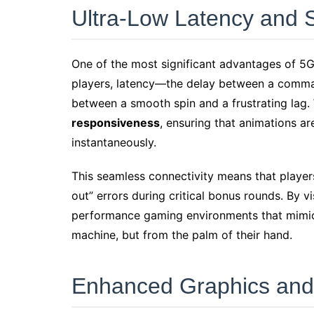
Ultra-Low Latency and
One of the most significant advantages of 5G i
players, latency—the delay between a comma
between a smooth spin and a frustrating lag.
responsiveness
, ensuring that animations ar
instantaneously.
This seamless connectivity means that playe
out” errors during critical bonus rounds. By vi
performance gaming environments that mimic 
machine, but from the palm of their hand.
Enhanced Graphics and 