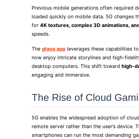
Previous mobile generations often required 
loaded quickly on mobile data. 5G changes th
for
4K textures, complex 3D animations, and
speeds.
The
gtaya app
leverages these capabilities to 
now enjoy intricate storylines and high-fideli
desktop computers. This shift toward
high-d
engaging and immersive.
The Rise of Cloud Gami
5G enables the widespread adoption of cloud
remote server rather than the user’s device. 
smartphones can run the most demanding ga