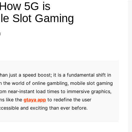
 How 5G is
ile Slot Gaming
d
an just a speed boost; it is a fundamental shift in
n the world of online gambling, mobile slot gaming
om near-instant load times to immersive graphics,
ms like the
gtaya app
to redefine the user
essible and exciting than ever before.