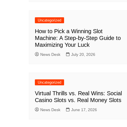
Uncategorized
How to Pick a Winning Slot
Machine: A Step-by-Step Guide to
Maximizing Your Luck
News Desk
July 20, 2026
Uncategorized
Virtual Thrills vs. Real Wins: Social
Casino Slots vs. Real Money Slots
News Desk
June 17, 2026