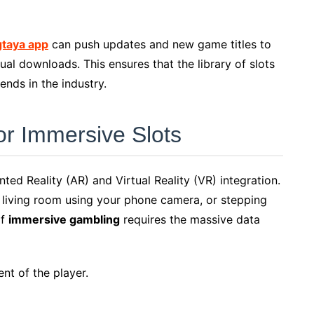
gtaya app
can push updates and new game titles to
ual downloads. This ensures that the library of slots
ends in the industry.
or Immersive Slots
d Reality (AR) and Virtual Reality (VR) integration.
r living room using your phone camera, or stepping
of
immersive gambling
requires the massive data
nt of the player.