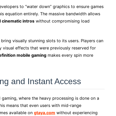
developers to “water down” graphics to ensure games
is equation entirely. The massive bandwidth allows
 cinematic intros
without compromising load
bring visually stunning slots to its users. Players can
ty visual effects that were previously reserved for
efinition mobile gaming
makes every spin more
ng and Instant Access
 gaming, where the heavy processing is done on a
This means that even users with mid-range
mes available on
gtaya.com
without experiencing