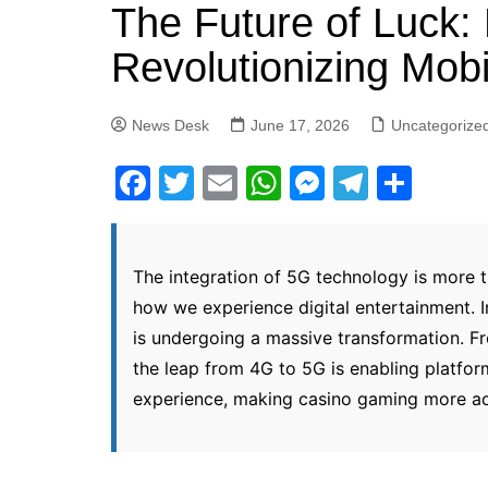
e
The Future of Luck:
a
p
n
g
r
Revolutionizing Mob
p
g
r
e
e
a
News Desk
June 17, 2026
Uncategorize
r
m
F
T
E
W
M
T
S
a
w
m
h
e
el
h
c
itt
ai
at
s
e
ar
The integration of 5G technology is more th
e
er
l
s
s
gr
e
how we experience digital entertainment. I
b
A
e
a
is undergoing a massive transformation. Fr
o
p
n
m
the leap from 4G to 5G is enabling platfor
o
p
g
experience, making casino gaming more acc
k
er