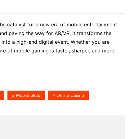
the catalyst for a new era of mobile entertainment.
 and paving the way for AR/VR, it transforms the
into a high-end digital event. Whether you are
ture of mobile gaming is faster, sharper, and more
Mobile Slots
Online Casino
k