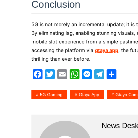
Conclusion
5G is not merely an incremental update; it is 
By eliminating lag, enabling stunning visuals,
mobile slot experience from a simple pastime 
accessing the platform via
gtaya app
, the fu
thrilling than ever before.
F
T
E
W
M
T
S
a
w
m
h
e
el
h
c
itt
ai
at
s
e
ar
5G Gaming
Gtaya App
Gtaya.com
e
er
l
s
s
gr
e
b
A
e
a
o
p
n
m
News Des
o
p
g