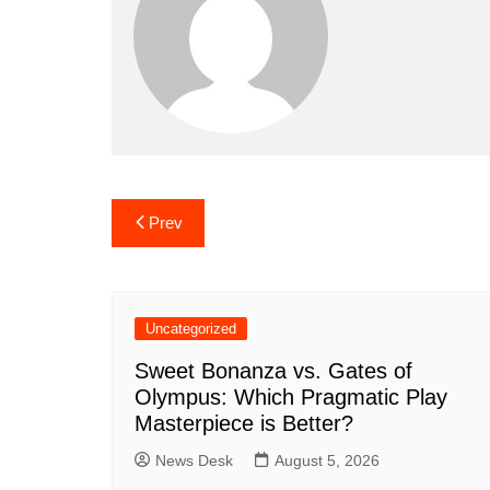
k
er
Post
Prev
navigation
Uncategorized
Sweet Bonanza vs. Gates of
Olympus: Which Pragmatic Play
Masterpiece is Better?
News Desk
August 5, 2026