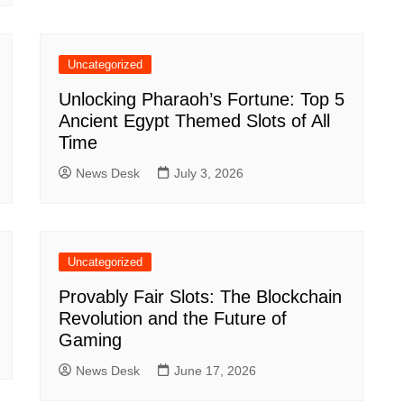
Uncategorized
Unlocking Pharaoh’s Fortune: Top 5
Ancient Egypt Themed Slots of All
Time
News Desk
July 3, 2026
Uncategorized
Provably Fair Slots: The Blockchain
Revolution and the Future of
Gaming
News Desk
June 17, 2026